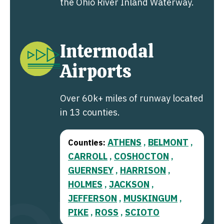
the Ohio River Inland Waterway.
Intermodal
Airports
Over 60k+ miles of runway located
in 13 counties.
ATHENS
BELMONT
Counties:
,
,
CARROLL
COSHOCTON
,
,
GUERNSEY
HARRISON
,
,
HOLMES
JACKSON
,
,
JEFFERSON
MUSKINGUM
,
,
PIKE
ROSS
SCIOTO
,
,