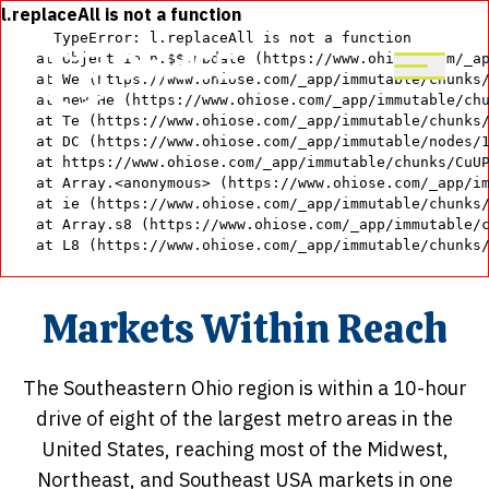
Skip
l.replaceAll is not a function
TypeError: l.replaceAll is not a function

to
    at Object.Ie.n.$$.update (https://www.ohiose.com/_ap
main
    at We (https://www.ohiose.com/_app/immutable/chunks/
content
    at new He (https://www.ohiose.com/_app/immutable/chu
    at Te (https://www.ohiose.com/_app/immutable/chunks/
    at DC (https://www.ohiose.com/_app/immutable/nodes/1
    at https://www.ohiose.com/_app/immutable/chunks/CuUP
    at Array.<anonymous> (https://www.ohiose.com/_app/im
    at ie (https://www.ohiose.com/_app/immutable/chunks/
    at Array.s8 (https://www.ohiose.com/_app/immutable/c
    at L8 (https://www.ohiose.com/_app/immutable/chunks
Markets Within Reach
The Southeastern Ohio region is within a 10-hour
drive of eight of the largest metro areas in the
United States, reaching most of the Midwest,
Northeast, and Southeast USA markets in one