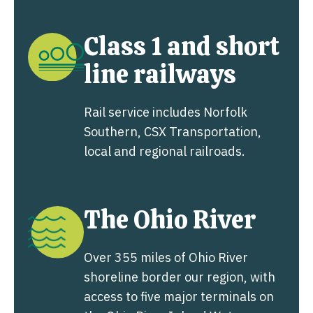
Class 1 and short
line railways
Rail service includes Norfolk
Southern, CSX Transportation,
local and regional railroads.
The Ohio River
Over 355 miles of Ohio River
shoreline border our region, with
access to five major terminals on