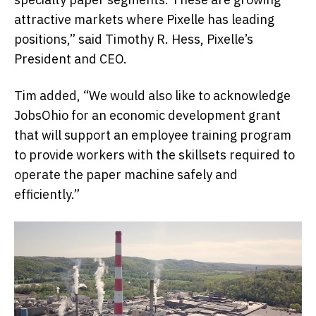
attractive markets where Pixelle has leading
positions,” said Timothy R. Hess, Pixelle’s
President and CEO.
Tim added, “We would also like to acknowledge
JobsOhio for an economic development grant
that will support an employee training program
to provide workers with the skillsets required to
operate the paper machine safely and
efficiently.”