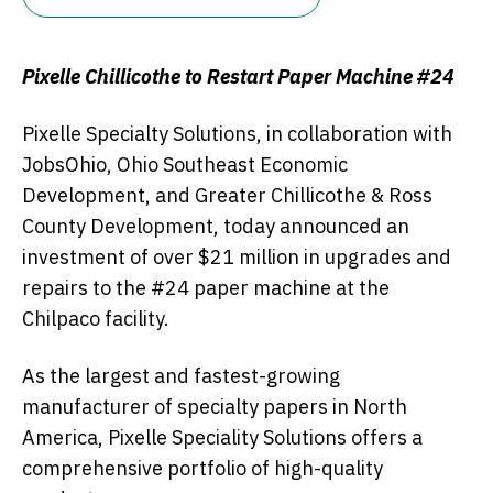
Pixelle Chillicothe to Restart Paper Machine #24
Pixelle Specialty Solutions, in collaboration with
JobsOhio, Ohio Southeast Economic
Development, and Greater Chillicothe & Ross
County Development, today announced an
investment of over $21 million in upgrades and
repairs to the #24 paper machine at the
Chilpaco facility.
As the largest and fastest-growing
manufacturer of specialty papers in North
America, Pixelle Speciality Solutions offers a
comprehensive portfolio of high-quality