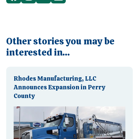
Other stories you may be
interested in...
Rhodes Manufacturing, LLC
Announces Expansion in Perry
County