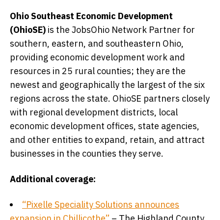
Ohio Southeast Economic Development
(OhioSE)
is the JobsOhio Network Partner for
southern, eastern, and southeastern Ohio,
providing economic development work and
resources in 25 rural counties; they are the
newest and geographically the largest of the six
regions across the state. OhioSE partners closely
with regional development districts, local
economic development offices, state agencies,
and other entities to expand, retain, and attract
businesses in the counties they serve.
Additional coverage:
“Pixelle Speciality Solutions announces
expansion in Chillicothe”
– The Highland County