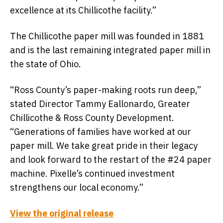
excellence at its Chillicothe facility.”
The Chillicothe paper mill was founded in 1881
and is the last remaining integrated paper mill in
the state of Ohio.
“Ross County’s paper-making roots run deep,”
stated Director Tammy Eallonardo, Greater
Chillicothe & Ross County Development.
“Generations of families have worked at our
paper mill. We take great pride in their legacy
and look forward to the restart of the #24 paper
machine. Pixelle’s continued investment
strengthens our local economy.”
View the original release