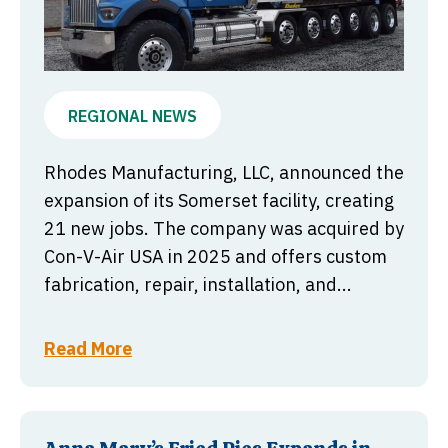
REGIONAL NEWS
Rhodes Manufacturing, LLC, announced the
expansion of its Somerset facility, creating
21 new jobs. The company was acquired by
Con-V-Air USA in 2025 and offers custom
fabrication, repair, installation, and...
Read More