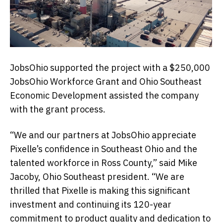
JobsOhio supported the project with a $250,000
JobsOhio Workforce Grant and Ohio Southeast
Economic Development assisted the company
with the grant process.
“We and our partners at JobsOhio appreciate
Pixelle’s confidence in Southeast Ohio and the
talented workforce in Ross County,” said Mike
Jacoby, Ohio Southeast president. “We are
thrilled that Pixelle is making this significant
investment and continuing its 120-year
commitment to product quality and dedication to