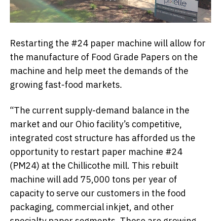
Restarting the #24 paper machine will allow for
the manufacture of Food Grade Papers on the
machine and help meet the demands of the
growing fast-food markets.
“The current supply-demand balance in the
market and our Ohio facility’s competitive,
integrated cost structure has afforded us the
opportunity to restart paper machine #24
(PM24) at the Chillicothe mill. This rebuilt
machine will add 75,000 tons per year of
capacity to serve our customers in the food
packaging, commercial inkjet, and other
specialty paper segments. These are growing