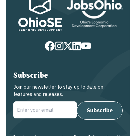
Subscribe
Join our newsletter to stay up to date on
features and releases.