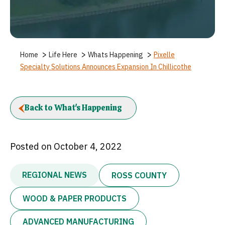
>
>
>
Home
Life Here
Whats Happening
Pixelle
Specialty Solutions Announces Expansion In Chillicothe
Back to What's Happening
Posted on October 4, 2022
REGIONAL NEWS
ROSS COUNTY
WOOD & PAPER PRODUCTS
ADVANCED MANUFACTURING