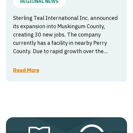
REGIONAL NEWS
Sterling Teal International Inc. announced
its expansion into Muskingum County,
creating 30 new jobs. The company
currently has a facility in nearby Perry
County. Due to rapid growth over the...
Read More