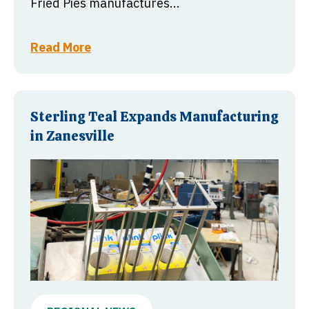
Fried Pies manufactures...
Read More
Sterling Teal Expands Manufacturing
in Zanesville