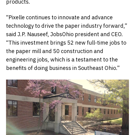
products.
“Pixelle continues to innovate and advance
technology to drive the paper industry forward,”
said J.P. Nauseef, JobsOhio president and CEO.
“This investment brings 52 new full-time jobs to
the paper mill and 50 construction and
engineering jobs, which is a testament to the
benefits of doing business in Southeast Ohio.”