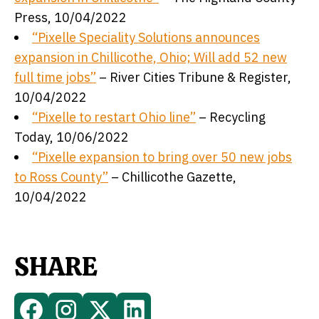
Press, 10/04/2022
“Pixelle Speciality Solutions announces
expansion in Chillicothe, Ohio; Will add 52 new
full time jobs”
– River Cities Tribune & Register,
10/04/2022
“Pixelle to restart Ohio line”
– Recycling
Today, 10/06/2022
“Pixelle expansion to bring over 50 new jobs
to Ross County”
– Chillicothe Gazette,
10/04/2022
SHARE