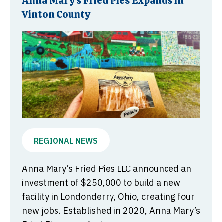
Anna Mary’s Fried Pies Expands in
Vinton County
REGIONAL NEWS
Anna Mary’s Fried Pies LLC announced an
investment of $250,000 to build a new
facility in Londonderry, Ohio, creating four
new jobs. Established in 2020, Anna Mary’s