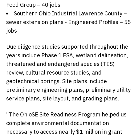
Food Group – 40 jobs
Southern Ohio Industrial Lawrence County –
sewer extension plans - Engineered Profiles – 55
jobs
Due diligence studies supported throughout the
years include Phase 1 ESA, wetland delineation,
threatened and endangered species (TES)
review, cultural resource studies, and
geotechnical borings. Site plans include
preliminary engineering plans, preliminary utility
service plans, site layout, and grading plans.
“The OhioSE Site Readiness Program helped us
complete environmental documentation
necessary to access nearly $1 million in grant