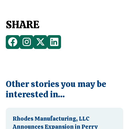
SHARE
Other stories you may be
interested in...
Rhodes Manufacturing, LLC
Announces Expansion in Perry