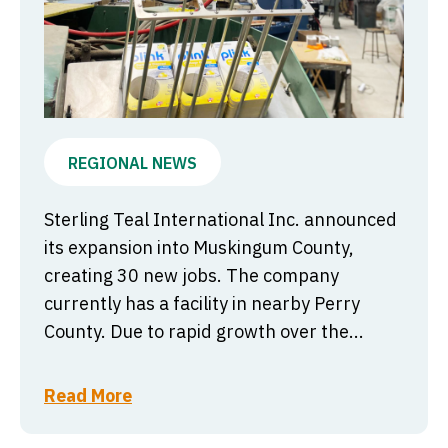
REGIONAL NEWS
Sterling Teal International Inc. announced
its expansion into Muskingum County,
creating 30 new jobs. The company
currently has a facility in nearby Perry
County. Due to rapid growth over the...
Read More