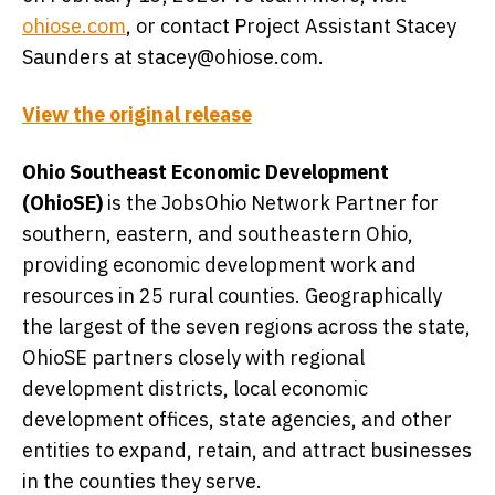
ohiose.com
, or contact Project Assistant Stacey
Saunders at stacey@ohiose.com.
View the original release
Ohio Southeast Economic Development
(OhioSE)
is the JobsOhio Network Partner for
southern, eastern, and southeastern Ohio,
providing economic development work and
resources in 25 rural counties. Geographically
the largest of the seven regions across the state,
OhioSE partners closely with regional
development districts, local economic
development offices, state agencies, and other
entities to expand, retain, and attract businesses
in the counties they serve.