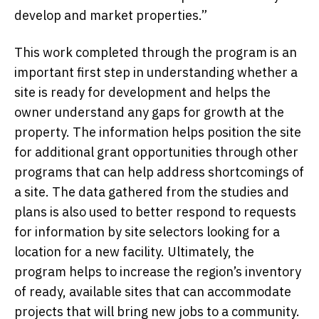
develop and market properties.”
This work completed through the program is an
important first step in understanding whether a
site is ready for development and helps the
owner understand any gaps for growth at the
property. The information helps position the site
for additional grant opportunities through other
programs that can help address shortcomings of
a site. The data gathered from the studies and
plans is also used to better respond to requests
for information by site selectors looking for a
location for a new facility. Ultimately, the
program helps to increase the region’s inventory
of ready, available sites that can accommodate
projects that will bring new jobs to a community.