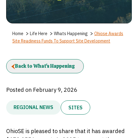
>
>
>
Home
Life Here
Whats Happening
Ohiose Awards
Site Readiness Funds To Support Site Development
Back to What's Happening
Posted on February 9, 2026
REGIONAL NEWS
SITES
OhioSE is pleased to share that it has awarded