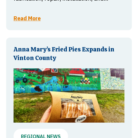
Read More
Anna Mary’s Fried Pies Expands in
Vinton County
REGIONAL NEWS