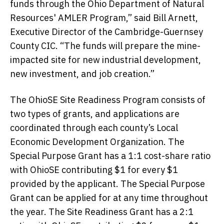
funds through the Ohio Department of Natural
Resources' AMLER Program,” said Bill Arnett,
Executive Director of the Cambridge-Guernsey
County CIC. “The funds will prepare the mine-
impacted site for new industrial development,
new investment, and job creation.”
The OhioSE Site Readiness Program consists of
two types of grants, and applications are
coordinated through each county’s Local
Economic Development Organization. The
Special Purpose Grant has a 1:1 cost-share ratio
with OhioSE contributing $1 for every $1
provided by the applicant. The Special Purpose
Grant can be applied for at any time throughout
the year. The Site Readiness Grant has a 2:1