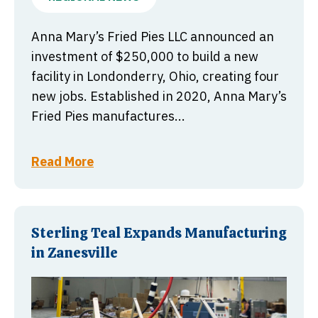
Anna Mary’s Fried Pies LLC announced an
investment of $250,000 to build a new
facility in Londonderry, Ohio, creating four
new jobs. Established in 2020, Anna Mary’s
Fried Pies manufactures...
Read More
Sterling Teal Expands Manufacturing
in Zanesville