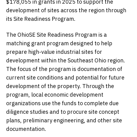
$178,055 in grants in 2025 to support the
development of sites across the region through
its Site Readiness Program.
The OhioSE Site Readiness Program is a
matching grant program designed to help
prepare high-value industrial sites for
development within the Southeast Ohio region.
The focus of the program is documentation of
current site conditions and potential for future
development of the property. Through the
program, local economic development
organizations use the funds to complete due
diligence studies and to procure site concept
plans, preliminary engineering, and other site
documentation.