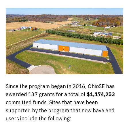
Since the program began in 2016, OhioSE has
awarded 137 grants for a total of
$1,174,253
committed funds. Sites that have been
supported by the program that now have end
users include the following: