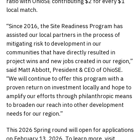
ratio with OhioSE contributing $2 for every $1
local match.
“Since 2016, the Site Readiness Program has
assisted our local partners in the process of
mitigating risk to development in our
communities that have directly resulted in
project wins and new jobs created in our region,”
said Matt Abbott, President & CEO of OhioSE.
“We will continue to offer this program with a
proven return on investment locally and hope to
amplify our efforts through philanthropic means
to broaden our reach into other development
needs for our region.”
This 2026 Spring round will open for applications
on February 13, 2026. To learn more, visit