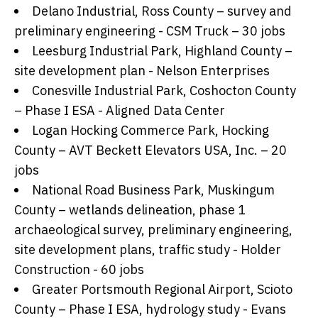
Delano Industrial, Ross County – survey and
preliminary engineering - CSM Truck – 30 jobs
Leesburg Industrial Park, Highland County –
site development plan - Nelson Enterprises
Conesville Industrial Park, Coshocton County
– Phase I ESA - Aligned Data Center
Logan Hocking Commerce Park, Hocking
County – AVT Beckett Elevators USA, Inc. – 20
jobs
National Road Business Park, Muskingum
County – wetlands delineation, phase 1
archaeological survey, preliminary engineering,
site development plans, traffic study - Holder
Construction - 60 jobs
Greater Portsmouth Regional Airport, Scioto
County – Phase I ESA, hydrology study - Evans