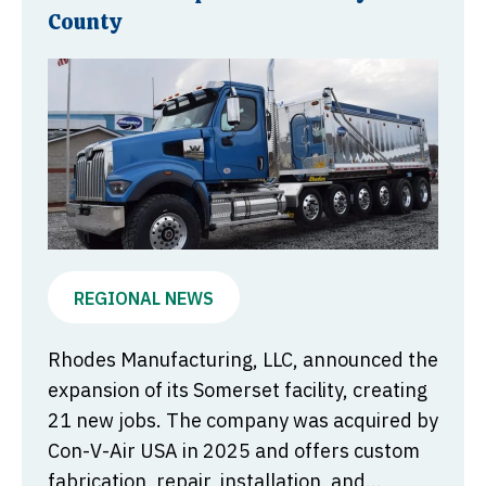
County
REGIONAL NEWS
Rhodes Manufacturing, LLC, announced the
expansion of its Somerset facility, creating
21 new jobs. The company was acquired by
Con-V-Air USA in 2025 and offers custom
fabrication, repair, installation, and...