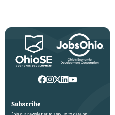
Subscribe
Join our newsletter to stay up to date on