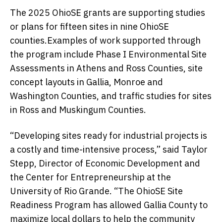
The 2025 OhioSE grants are supporting studies
or plans for fifteen sites in nine OhioSE
counties.Examples of work supported through
the program include Phase I Environmental Site
Assessments in Athens and Ross Counties, site
concept layouts in Gallia, Monroe and
Washington Counties, and traffic studies for sites
in Ross and Muskingum Counties.
“Developing sites ready for industrial projects is
a costly and time-intensive process,” said Taylor
Stepp, Director of Economic Development and
the Center for Entrepreneurship at the
University of Rio Grande. “The OhioSE Site
Readiness Program has allowed Gallia County to
maximize local dollars to help the community