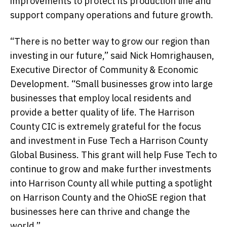
improvements to protect its production line and
support company operations and future growth.
“There is no better way to grow our region than
investing in our future,” said Nick Homrighausen,
Executive Director of Community & Economic
Development. “Small businesses grow into large
businesses that employ local residents and
provide a better quality of life. The Harrison
County CIC is extremely grateful for the focus
and investment in Fuse Tech a Harrison County
Global Business. This grant will help Fuse Tech to
continue to grow and make further investments
into Harrison County all while putting a spotlight
on Harrison County and the OhioSE region that
businesses here can thrive and change the
world.”