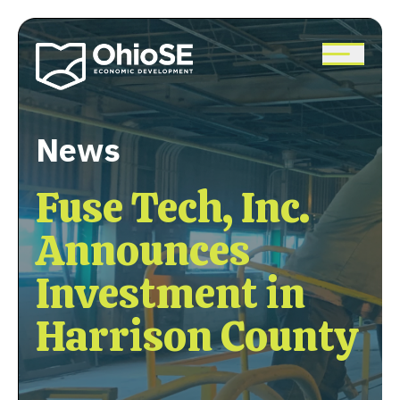
Skip
to
main
content
News
Fuse Tech, Inc.
Announces
Investment in
Harrison County