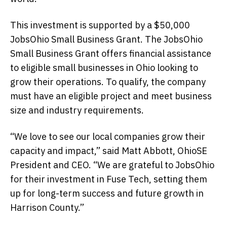
This investment is supported by a $50,000
JobsOhio Small Business Grant. The JobsOhio
Small Business Grant offers financial assistance
to eligible small businesses in Ohio looking to
grow their operations. To qualify, the company
must have an eligible project and meet business
size and industry requirements.
“We love to see our local companies grow their
capacity and impact,” said Matt Abbott, OhioSE
President and CEO. “We are grateful to JobsOhio
for their investment in Fuse Tech, setting them
up for long-term success and future growth in
Harrison County.”