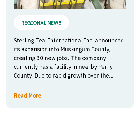
REGIONAL NEWS
Sterling Teal International Inc. announced
its expansion into Muskingum County,
creating 30 new jobs. The company
currently has a facility in nearby Perry
County. Due to rapid growth over the...
Read More