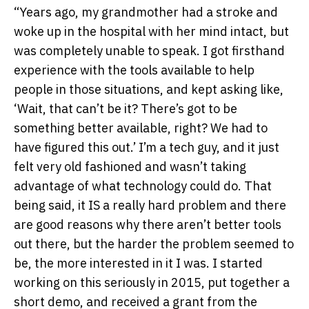
“Years ago, my grandmother had a stroke and
woke up in the hospital with her mind intact, but
was completely unable to speak. I got firsthand
experience with the tools available to help
people in those situations, and kept asking like,
‘Wait, that can’t be it? There’s got to be
something better available, right? We had to
have figured this out.’ I’m a tech guy, and it just
felt very old fashioned and wasn’t taking
advantage of what technology could do. That
being said, it IS a really hard problem and there
are good reasons why there aren’t better tools
out there, but the harder the problem seemed to
be, the more interested in it I was. I started
working on this seriously in 2015, put together a
short demo, and received a grant from the