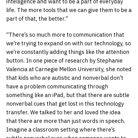
intelligence and want to be a part of everyday
life. The more tools that we can give them to be a
part of that, the better.”
“There’s so much more to communication that
we’re trying to expand on with our technology, so
we’re constantly adding things like the attention
button. In one piece of research by Stephanie
Valencia at Carnegie Mellon University, she noted
that kids who are autistic and nonverbal don’t
have a problem communicating through
something like an iPad, but that there are subtle
nonverbal cues that get lost in this technology
transfer. We talked to her and loved the idea
that there are more than just words in speech.
Imagine a classroom setting where there’s