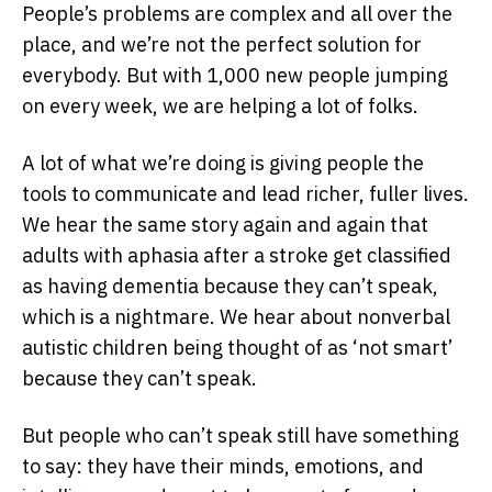
People’s problems are complex and all over the
place, and we’re not the perfect solution for
everybody. But with 1,000 new people jumping
on every week, we are helping a lot of folks.
A lot of what we’re doing is giving people the
tools to communicate and lead richer, fuller lives.
We hear the same story again and again that
adults with aphasia after a stroke get classified
as having dementia because they can’t speak,
which is a nightmare. We hear about nonverbal
autistic children being thought of as ‘not smart’
because they can’t speak.
But people who can’t speak still have something
to say: they have their minds, emotions, and