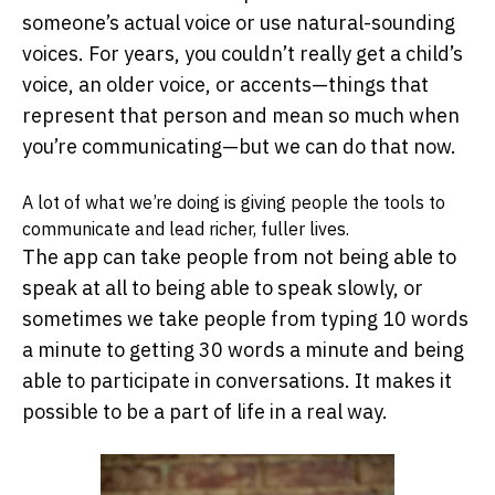
someone’s actual voice or use natural-sounding
voices. For years, you couldn’t really get a child’s
voice, an older voice, or accents—things that
represent that person and mean so much when
you’re communicating—but we can do that now.
A lot of what we’re doing is giving people the tools to
communicate and lead richer, fuller lives.
The app can take people from not being able to
speak at all to being able to speak slowly, or
sometimes we take people from typing 10 words
a minute to getting 30 words a minute and being
able to participate in conversations. It makes it
possible to be a part of life in a real way.