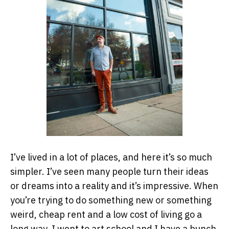
I’ve lived in a lot of places, and here it’s so much
simpler. I’ve seen many people turn their ideas
or dreams into a reality and it’s impressive. When
you’re trying to do something new or something
weird, cheap rent and a low cost of living go a
long way. I went to art school and I have a bunch