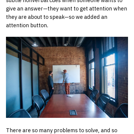
subtle nonverbal cues when someone wants to
give an answer—they want to get attention when
they are about to speak—so we added an
attention button.
There are so many problems to solve, and so