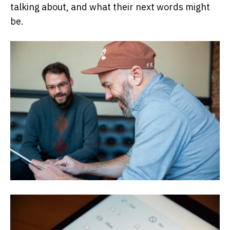
talking about, and what their next words might
be.