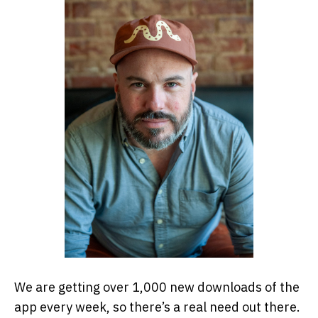
We are getting over 1,000 new downloads of the
app every week, so there’s a real need out there.