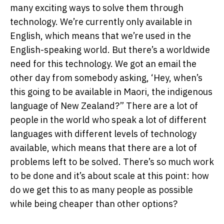
many exciting ways to solve them through
technology. We’re currently only available in
English, which means that we’re used in the
English-speaking world. But there’s a worldwide
need for this technology. We got an email the
other day from somebody asking, ‘Hey, when’s
this going to be available in Maori, the indigenous
language of New Zealand?” There are a lot of
people in the world who speak a lot of different
languages with different levels of technology
available, which means that there are a lot of
problems left to be solved. There’s so much work
to be done and it’s about scale at this point: how
do we get this to as many people as possible
while being cheaper than other options?