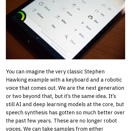
You can imagine the very classic Stephen
Hawking example with a keyboard and a robotic
voice that comes out. We are the next generation
or two beyond that, but it’s the same idea. It’s
still AI and deep learning models at the core, but
speech synthesis has gotten so much better over
the past few years. These are no longer robot
voices. We can take samples from either