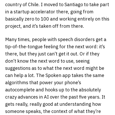
country of Chile. I moved to Santiago to take part
in a startup accelerator there, going from
basically zero to 100 and working entirely on this
project, and it’s taken off from there.
Many times, people with speech disorders get a
tip-of-the-tongue feeling for the next word: it’s
there, but they just can’t get it out. Or if they
don’t know the next word to use, seeing
suggestions as to what the next word might be
can help a lot. The Spoken app takes the same
algorithms that power your phone’s
autocomplete and hooks up to the absolutely
crazy advances in AI over the past five years. It
gets really, really good at understanding how
someone speaks, the context of what they’re