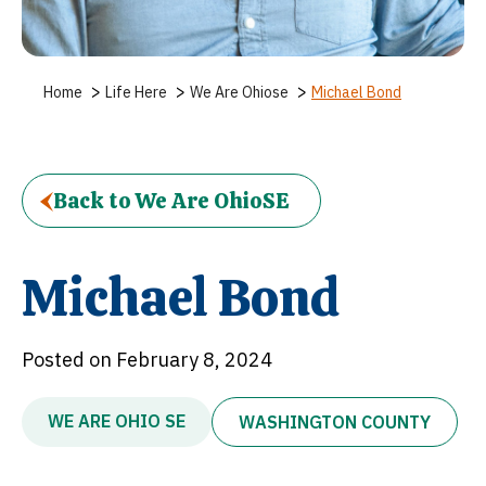
>
>
>
Home
Life Here
We Are Ohiose
Michael Bond
Back to We Are OhioSE
Michael Bond
Posted on February 8, 2024
WE ARE OHIO SE
WASHINGTON COUNTY