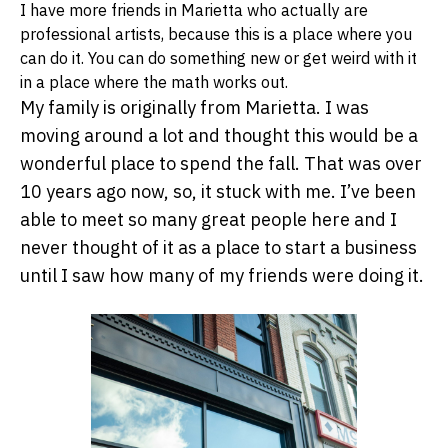
I have more friends in Marietta who actually are
professional artists, because this is a place where you
can do it. You can do something new or get weird with it
in a place where the math works out.
My family is originally from Marietta. I was
moving around a lot and thought this would be a
wonderful place to spend the fall. That was over
10 years ago now, so, it stuck with me. I’ve been
able to meet so many great people here and I
never thought of it as a place to start a business
until I saw how many of my friends were doing it.