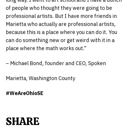
of people who thought they were going to be
professional artists. But I have more friends in
Marietta who actually are professional artists,
because this is a place where you can do it. You
can do something new or get weird with it in a
place where the math works out.”
– Michael Bond, founder and CEO, Spoken
Marietta, Washington County
#WeAreOhioSE
SHARE