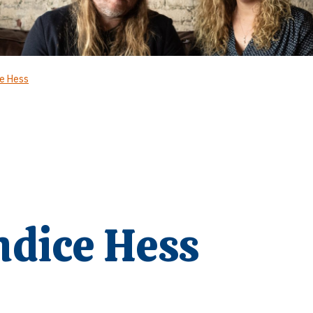
ce Hess
ndice Hess