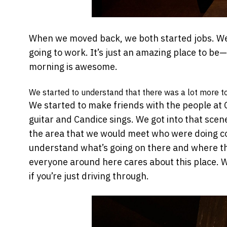
When we moved back, we both started jobs. We 
going to work. It’s just an amazing place to be
morning is awesome.
We started to understand that there was a lot more to ‘
We started to make friends with the people at C
guitar and Candice sings. We got into that scene
the area that we would meet who were doing cool
understand what’s going on there and where t
everyone around here cares about this place. We
if you’re just driving through.