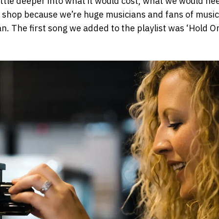
little deeper into what it would cost, what we would n
ee shop because we’re huge musicians and fans of music
an. The first song we added to the playlist was ‘Hold O