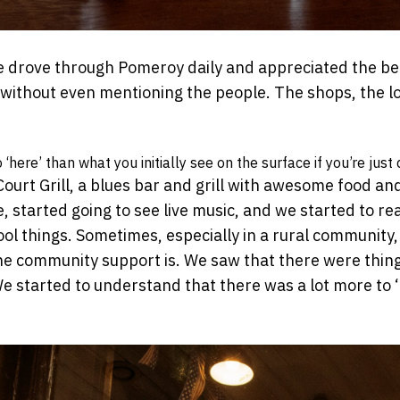
drove through Pomeroy daily and appreciated the beau
—without even mentioning the people. The shops, the loc
here’ than what you initially see on the surface if you’re just 
ourt Grill, a blues bar and grill with awesome food and
, started going to see live music, and we started to re
 things. Sometimes, especially in a rural community, yo
he community support is. We saw that there were thin
 started to understand that there was a lot more to ‘h