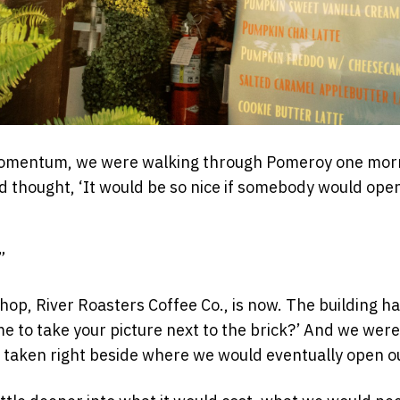
momentum, we were walking through Pomeroy one morni
d thought, ‘It would be so nice if somebody would open
”
, River Roasters Coffee Co., is now. The building has 
me to take your picture next to the brick?’ And we were
 taken right beside where we would eventually open o