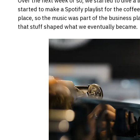
Over the next week or so, we started to dive a 
started to make a Spotify playlist for the coff
place, so the music was part of the business pl
that stuff shaped what we eventually became.