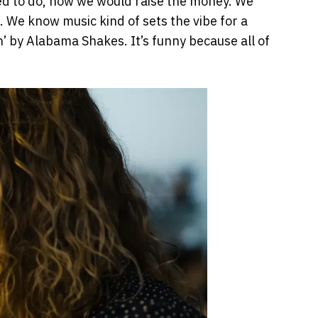
eed to do, how we would raise the money. We
. We know music kind of sets the vibe for a
n’ by Alabama Shakes. It’s funny because all of