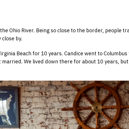
the Ohio River. Being so close to the border, people tr
 close by.
rginia Beach for 10 years. Candice went to Columbus for
married. We lived down there for about 10 years, but 