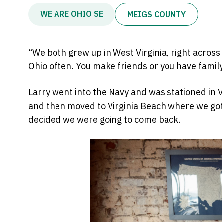
WE ARE OHIO SE
MEIGS COUNTY
“We both grew up in West Virginia, right across 
Ohio often. You make friends or you have family
Larry went into the Navy and was stationed in Vi
and then moved to Virginia Beach where we got 
decided we were going to come back.