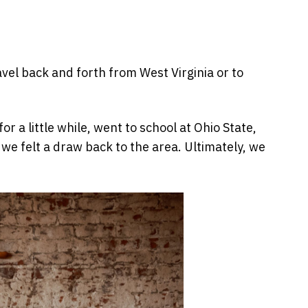
avel back and forth from West Virginia or to
 a little while, went to school at Ohio State,
we felt a draw back to the area. Ultimately, we