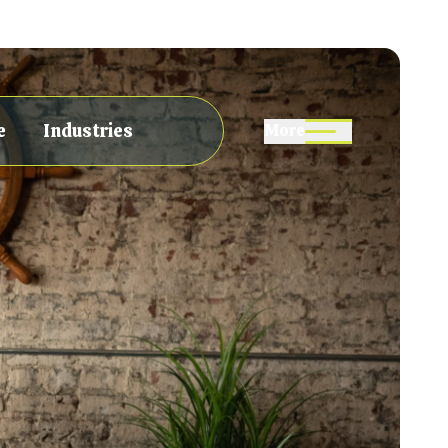
e
Industries
More