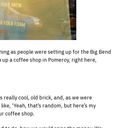
ng as people were setting up for the Big Bend
 up a coffee shop in Pomeroy, right here,
really cool, old brick, and, as we were
 like, ‘Yeah, that’s random, but here’s my
ur coffee shop.