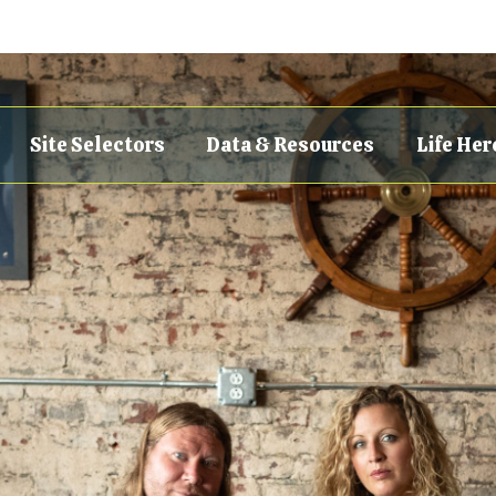
Site Selectors
Data & Resources
Life Her