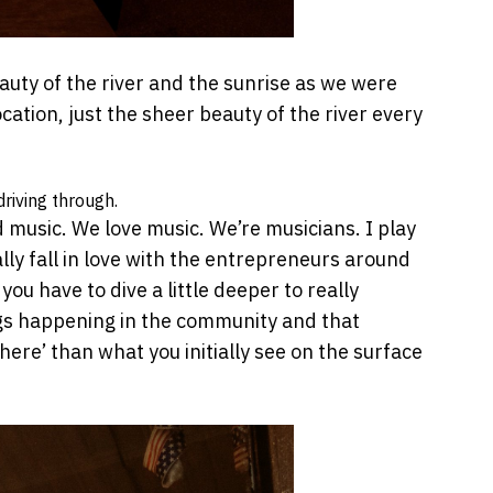
ty of the river and the sunrise as we were
ation, just the sheer beauty of the river every
driving through.
 music. We love music. We’re musicians. I play
ally fall in love with the entrepreneurs around
u have to dive a little deeper to really
gs happening in the community and that
ere’ than what you initially see on the surface