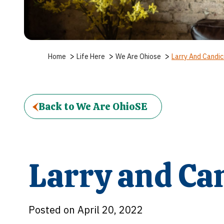
>
>
>
Home
Life Here
We Are Ohiose
Larry And Candi
Back to We Are OhioSE
Larry and Ca
Posted on April 20, 2022