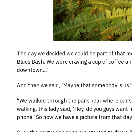
The day we decided we could be part of that 
Blues Bash. We were craving a cup of coffee an
downtown…’
And then we said, ‘Maybe that somebody is us.’
“
We walked through the park near where our shop
walking, this lady said, ‘Hey, do you guys want 
phone.’ So now we have a picture from that day